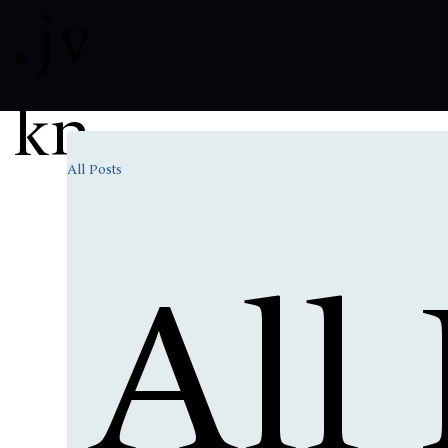
.
jv
kn
All Posts
All 