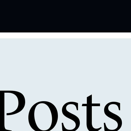
Posts